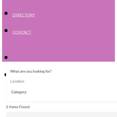
DIRECTORY
CONTACT
What are you looking for?
2
Items Found