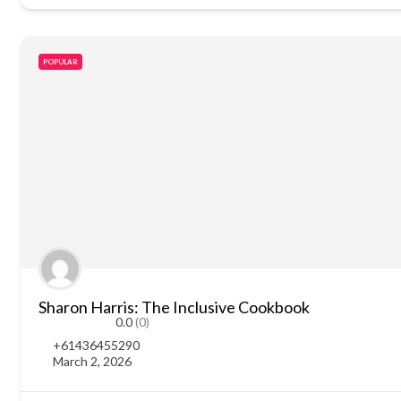
POPULAR
Sharon Harris: The Inclusive Cookbook
0.0
(0)
+61436455290
March 2, 2026