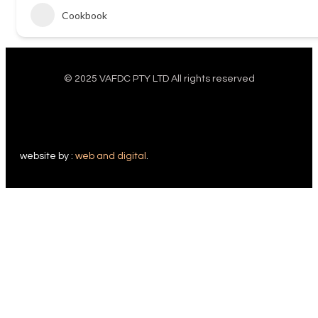
Cookbook
© 2025 VAFDC PTY LTD All rights reserved
website by :
web and digital
.