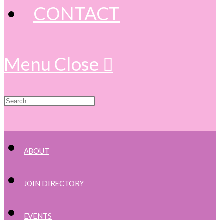
CONTACT
Menu
Close
ABOUT
JOIN DIRECTORY
EVENTS