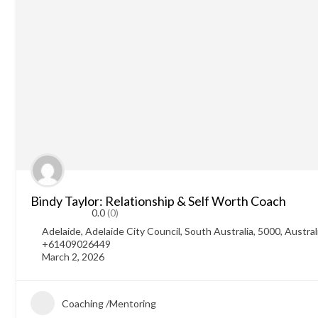
Bindy Taylor: Relationship & Self Worth Coach
0.0
(0)
Adelaide, Adelaide City Council, South Australia, 5000, Austral
+61409026449
March 2, 2026
Coaching /Mentoring