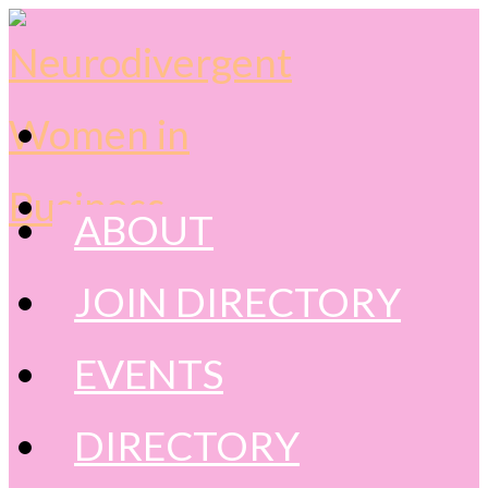
content
ABOUT
JOIN DIRECTORY
EVENTS
DIRECTORY